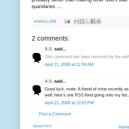
quandaries ...
at
April 12, 2008
2 comments:
A.S.
said...
This comment has been removed by the auth
April 21, 2008 at 11:59 AM
A.S.
said...
Good luck, mate. A friend of mine recently a
well, here's one RSS feed going onto my list.. 
April 21, 2008 at 12:01 PM
Post a Comment
Newer Post
Hom