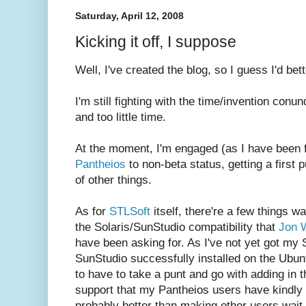
Saturday, April 12, 2008
Kicking it off, I suppose
Well, I've created the blog, so I guess I'd be
I'm still fighting with the time/invention con
and too little time.
At the moment, I'm engaged (as I have been f
Pantheios
to non-beta status, getting a first 
of other things.
As for
STLSoft
itself, there're a few things wa
the Solaris/SunStudio compatibility that
Jon 
have been asking for. As I've not yet got my S
SunStudio successfully installed on the Ubun
to have to take a punt and go with adding in 
support that my Pantheios users have kindly 
probably better than making other users wait