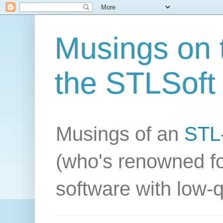
Musings on t
the STLSoft 
Musings of an
STL-
(who's renowned fo
software with low-