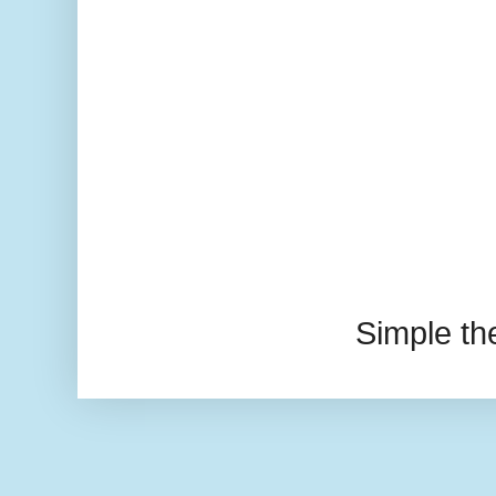
Simple t