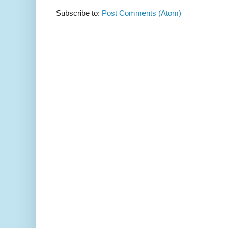
Subscribe to:
Post Comments (Atom)