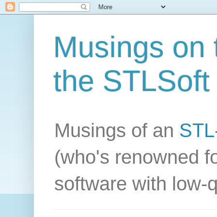
Musings on t
the STLSoft 
Musings of an
STL-
(who's renowned fo
software with low-