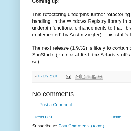
Coming up
:
This refactoring underpins further refactorin
handling, in the Windows Registry library in par
underpin functional enhancements to that libr
implemented) by Austin Ziegler). This stuff's l
The next release (1.9.32) is likely to contain 
SunStudio (on Intel at first; the Solaris stuff'
so).
at
April 12, 2008
No comments:
Post a Comment
Newer Post
Home
Subscribe to:
Post Comments (Atom)