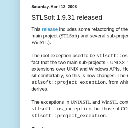
Saturday, April 12, 2008
STLSoft 1.9.31 released
This
release
includes some refactoring of the
main project (
STLSoft
) and several sub-proje
WinSTL
).
The root exception used to be
stlsoft::os
fact that the two main sub-projects -
UNIXST
extensions over UNIX and Windows APIs. Ho
sit comfortably, so this is now changes. The 
, from wh
stlsoft::project_exception
derives.
The exceptions in
UNIXSTL
and
WinSTL
cont
, but those of
CO
stlsoft::os_exception
.
stlsoft::project_exception