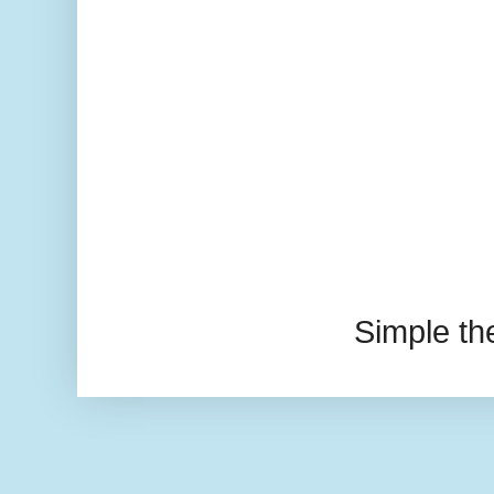
Simple t