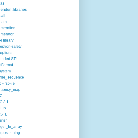
tas
endent libraries
call
main
meration
merator
or library
eption-safety
eptions
tended STL
tFormat
esystem
dfile_sequence
dFirstFile
equency_map
C
C 8.1
Hub
tSTL
erter
eger_to_array
erpositioning