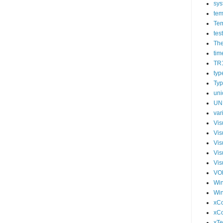
sys
tem
Tem
tes
The
tim
TR
typ
Typ
uni
UN
var
Vis
Vis
Vis
Vis
Vis
VO
Wi
Wi
xCo
xC
xTe