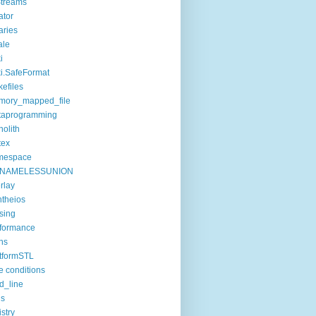
treams
ator
raries
ale
i
i.SafeFormat
efiles
mory_mapped_file
taprogramming
olith
tex
mespace
NAMELESSUNION
rlay
theios
sing
formance
ns
tformSTL
e conditions
d_line
ls
istry