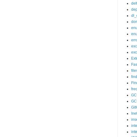
del
dep
dl_
do
enu
enu
err
exc
exc
Ex
Fas
fil
fin
Fin
fr
GC
GC
Git
Ine
ins
int
int