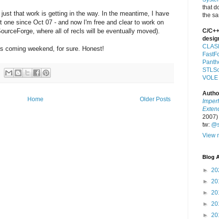
that d
s just that work is getting in the way. In the meantime, I have
the s
rst one since Oct 07 - and now I'm free and clear to work on
SourceForge, where all of recls will be eventually moved).
C/C++
desig
CLAS
his coming weekend, for sure. Honest!
FastF
Panth
STLSo
VOLE
Autho
Home
Older Posts
Imper
Exten
2007)
tw:
@s
View m
Blog A
►
20
►
20
►
20
►
20
►
20