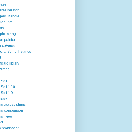
ease
erse iterator
oped_handle
red_ptr
ims
ple_string
rt pointer
urceForge
cial String Instance
t
ndard library
:string
L
Soft
Soft 1.10
Soft 1.9
ategy
ing access shims
ing comparison
ing_view
uct
chronisation