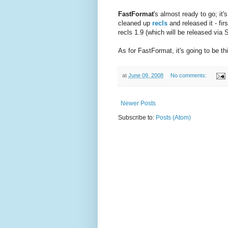
FastFormat
's almost ready to go; it'
cleaned up
recls
and released it - fi
recls 1.9 (which will be released via 
As for FastFormat, it's going to be t
at
June 09, 2008
No comments:
Newer Posts
Subscribe to:
Posts (Atom)