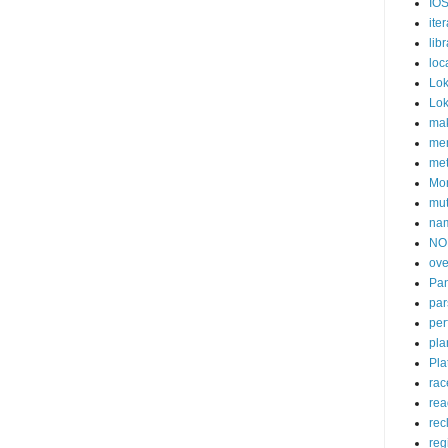
IOS
iter
lib
loc
Lok
Lok
mak
me
me
Mon
mu
na
NO
ove
Pan
par
per
pla
Pla
rac
rea
rec
reg