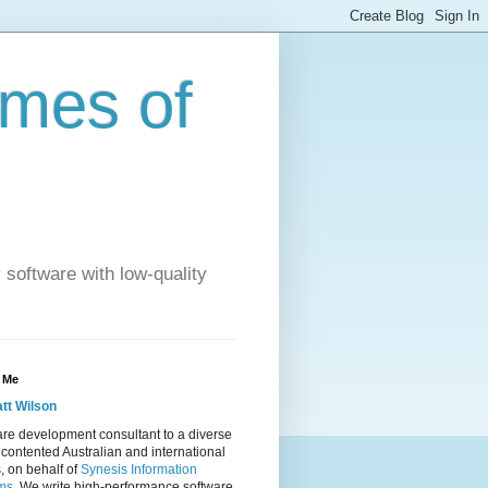
imes of
 software with low-quality
 Me
tt Wilson
re development consultant to a diverse
 contented Australian and international
s, on behalf of
Synesis Information
ms
. We write high-performance software