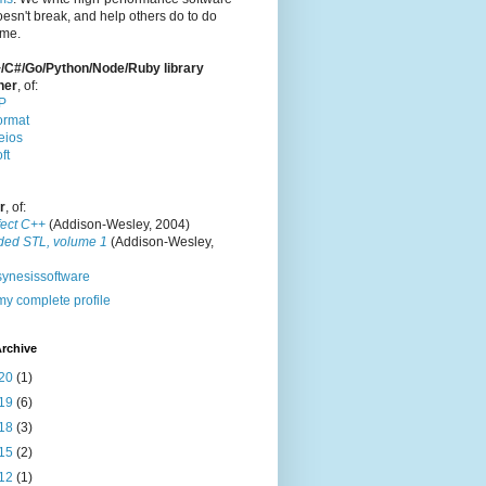
oesn't break, and help others do to do
ame.
/C#/Go/Python/Node/Ruby library
ner
, of:
P
ormat
eios
ft
r
, of:
fect C++
(Addison-Wesley, 2004)
ded STL, volume 1
(Addison-Wesley,
ynesissoftware
y complete profile
rchive
20
(1)
19
(6)
18
(3)
15
(2)
12
(1)