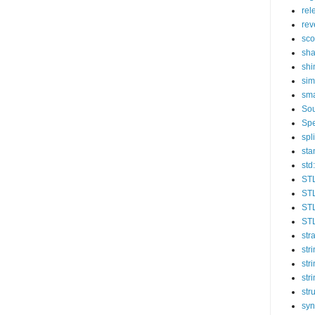
rel
rev
sc
sha
sh
sim
sma
So
Spe
spli
sta
std:
ST
STL
STL
STL
str
str
str
str
str
syn