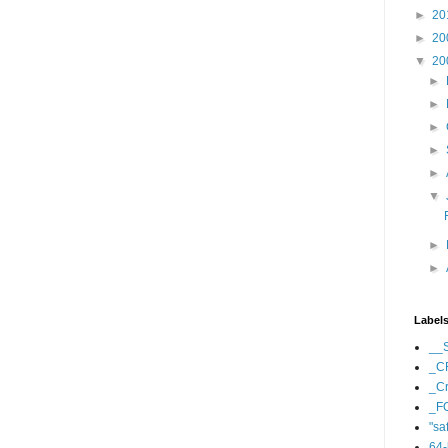
►
20
►
20
▼
20
►
►
►
►
►
▼
►
►
Label
__
_C
_Cr
_F
"sa
64-