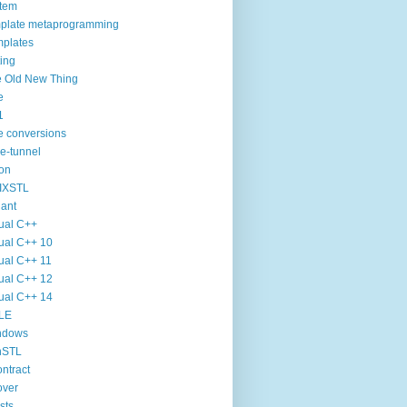
tem
plate metaprogramming
plates
ting
 Old New Thing
e
1
e conversions
e-tunnel
on
IXSTL
iant
ual C++
ual C++ 10
ual C++ 11
ual C++ 12
ual C++ 14
LE
ndows
nSTL
ntract
over
sts