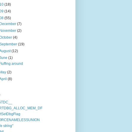
10
(18)
09
(14)
08
(55)
December
(7)
November
(2)
October
(4)
September
(19)
August
(12)
June
(1)
Fluffing around
May
(2)
April
(8)
s
STDC__
RTDBG_ALLOC_MEM_DF
tSetDbgFlag
ORCENAMELESSUNION
fe string"
bit