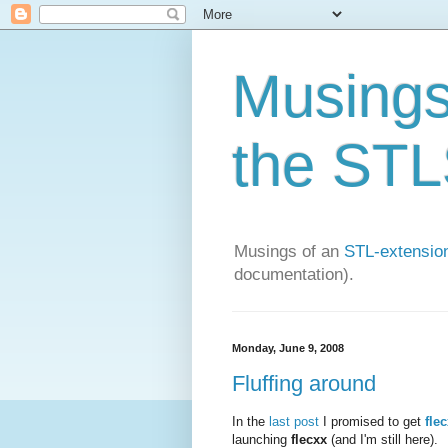
Musings 
the STLS
Musings of an
STL-extension
documentation).
Monday, June 9, 2008
Fluffing around
In the
last post
I promised to get
fle
launching
flecxx
(and I'm still here).