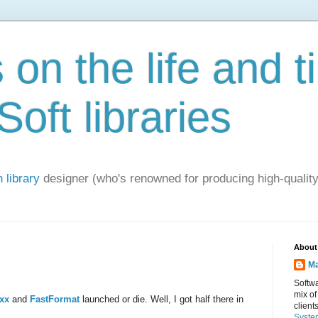
on the life and t
oft libraries
 library
designer (who's renowned for producing high-quality
About
Ma
Softwa
mix of
cxx
and
FastFormat
launched or die. Well, I got half there in
client
Syste