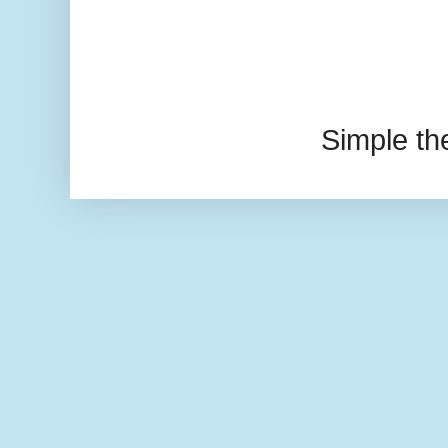
Simple t