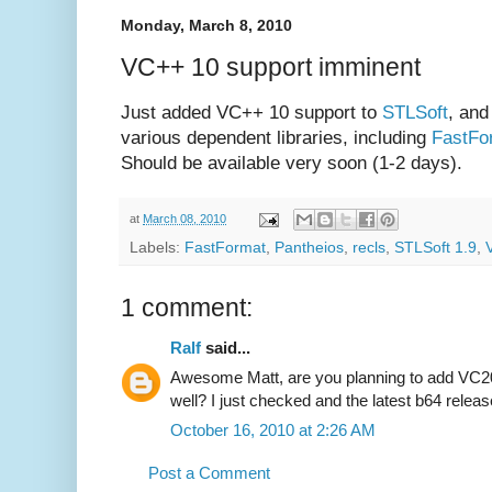
Monday, March 8, 2010
VC++ 10 support imminent
Just added VC++ 10 support to
STLSoft
, and
various dependent libraries, including
FastFo
Should be available very soon (1-2 days).
at
March 08, 2010
Labels:
FastFormat
,
Pantheios
,
recls
,
STLSoft 1.9
,
1 comment:
Ralf
said...
Awesome Matt, are you planning to add VC201
well? I just checked and the latest b64 rele
October 16, 2010 at 2:26 AM
Post a Comment