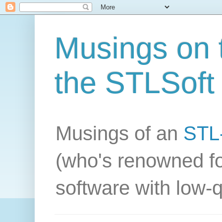
Musings on t
the STLSoft 
Musings of an
STL-
(who's renowned fo
software with low-