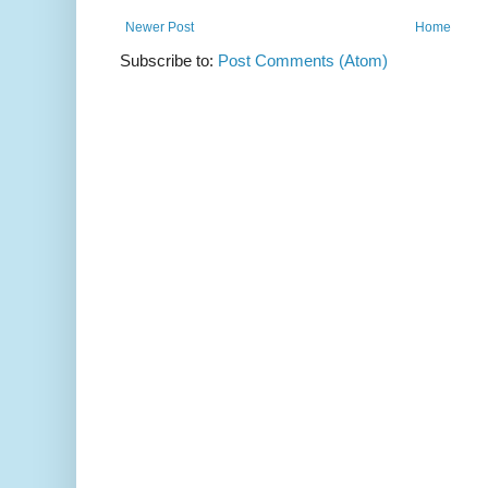
Newer Post
Home
Subscribe to:
Post Comments (Atom)