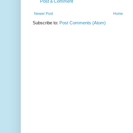
Post a Comment
Newer Post
Home
Subscribe to:
Post Comments (Atom)