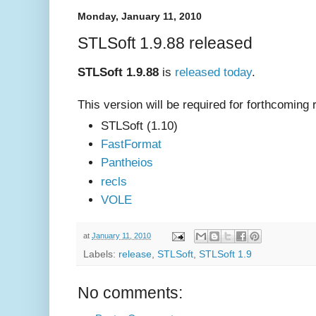
Monday, January 11, 2010
STLSoft 1.9.88 released
STLSoft 1.9.88
is
released today
.
This version will be required for forthcoming 
STLSoft (1.10)
FastFormat
Pantheios
recls
VOLE
at
January 11, 2010
Labels:
release
,
STLSoft
,
STLSoft 1.9
No comments: