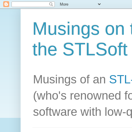
Musings on t
the STLSoft 
Musings of an
STL-
(who's renowned fo
software with low-