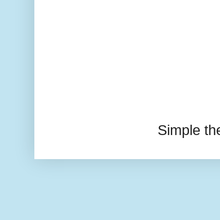
Simple t