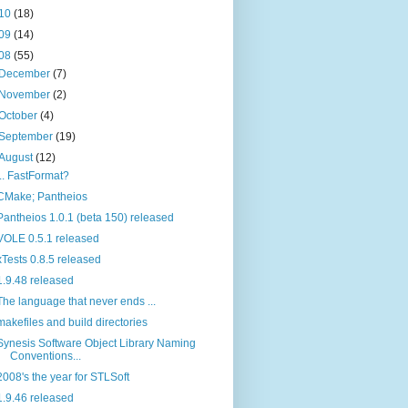
10
(18)
09
(14)
08
(55)
December
(7)
November
(2)
October
(4)
September
(19)
August
(12)
... FastFormat?
CMake; Pantheios
Pantheios 1.0.1 (beta 150) released
VOLE 0.5.1 released
xTests 0.8.5 released
1.9.48 released
The language that never ends ...
makefiles and build directories
Synesis Software Object Library Naming
Conventions...
2008's the year for STLSoft
1.9.46 released