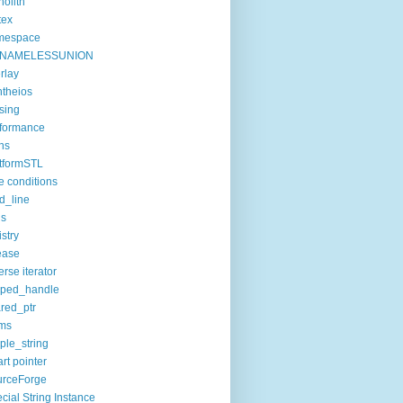
olith
tex
mespace
NAMELESSUNION
rlay
theios
sing
formance
ns
tformSTL
e conditions
d_line
ls
istry
ease
erse iterator
oped_handle
red_ptr
ims
ple_string
rt pointer
urceForge
cial String Instance