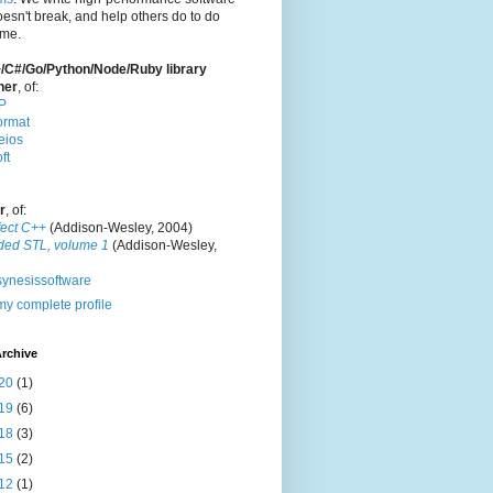
oesn't break, and help others do to do
ame.
/C#/Go/Python/Node/Ruby library
ner
, of:
P
ormat
eios
ft
r
, of:
fect C++
(Addison-Wesley, 2004)
ded STL, volume 1
(Addison-Wesley,
ynesissoftware
y complete profile
rchive
20
(1)
19
(6)
18
(3)
15
(2)
12
(1)