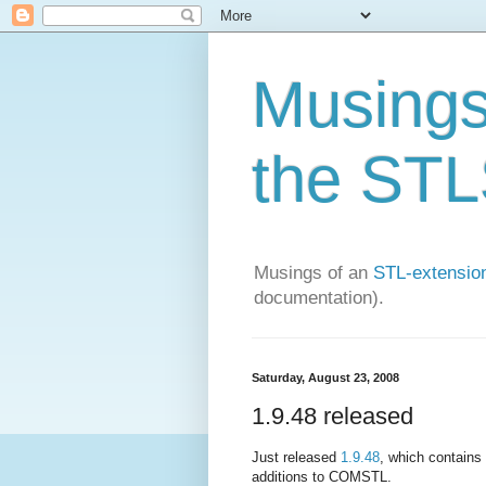
Musings 
the STLS
Musings of an
STL-extension
documentation).
Saturday, August 23, 2008
1.9.48 released
Just released
1.9.48
, which contains 
additions to COMSTL.