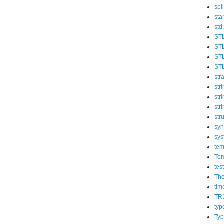
spli
sta
std:
ST
STL
STL
STL
str
str
str
str
str
syn
sys
tem
Tem
tes
The
tim
TR
typ
Typ