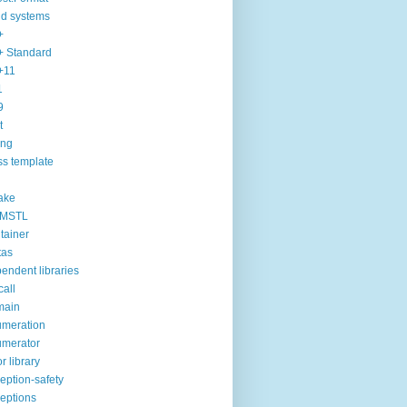
ld systems
+
 Standard
+11
1
9
t
ang
ss template
ake
MSTL
tainer
tas
endent libraries
call
main
meration
merator
or library
eption-safety
eptions