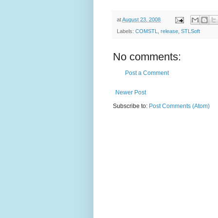
at
August 23, 2008
Labels:
COMSTL
,
release
,
STLSoft
No comments:
Post a Comment
Newer Post
Subscribe to:
Post Comments (Atom)