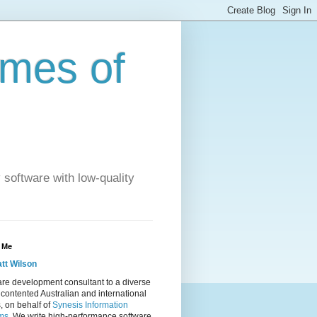
imes of
 software with low-quality
 Me
tt Wilson
re development consultant to a diverse
 contented Australian and international
s, on behalf of
Synesis Information
ms
. We write high-performance software