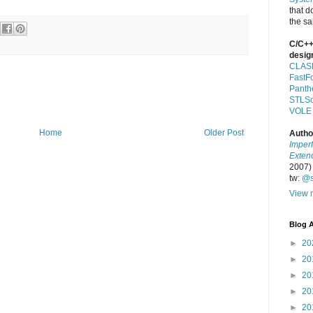
that d
the s
C/C++
desig
CLAS
FastF
Panth
STLSo
VOLE
Home
Older Post
Autho
Imper
Exten
2007)
tw:
@s
View m
Blog A
►
20
►
20
►
20
►
20
►
20