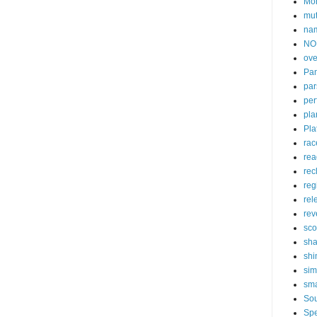
Mon
mu
na
NO
ove
Pan
par
per
pla
Pla
rac
rea
rec
reg
rel
rev
sc
sha
sh
sim
sma
So
Spe