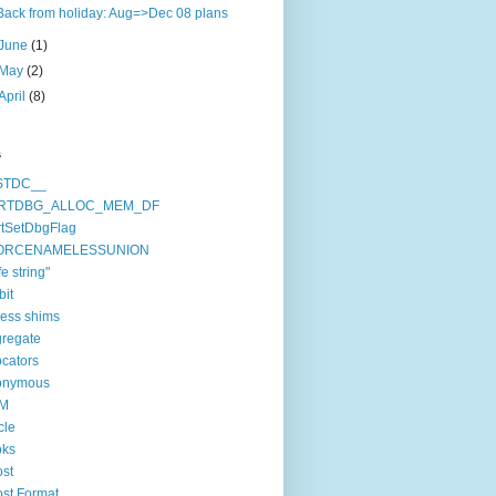
Back from holiday: Aug=>Dec 08 plans
June
(1)
May
(2)
April
(8)
s
STDC__
RTDBG_ALLOC_MEM_DF
tSetDbgFlag
ORCENAMELESSUNION
fe string"
bit
ess shims
regate
ocators
onymous
M
cle
oks
st
st.Format