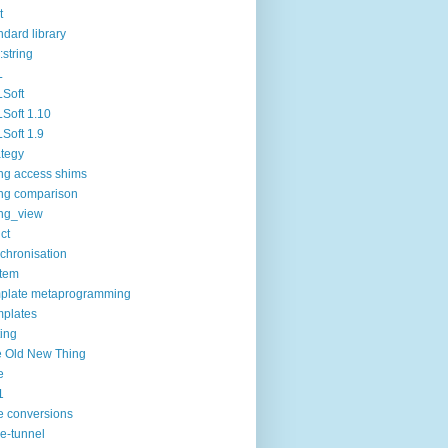
t
ndard library
:string
L
Soft
Soft 1.10
Soft 1.9
ategy
ing access shims
ing comparison
ing_view
uct
chronisation
tem
plate metaprogramming
plates
ting
 Old New Thing
e
1
e conversions
e-tunnel