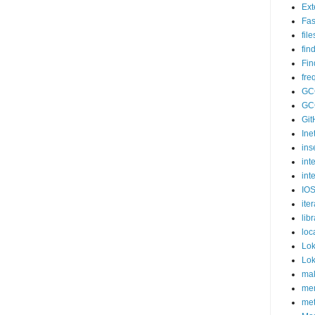
Ex
Fas
fil
fin
Fin
fr
GC
GC
Git
Ine
ins
int
int
IOS
iter
lib
loc
Lok
Lok
mak
me
me