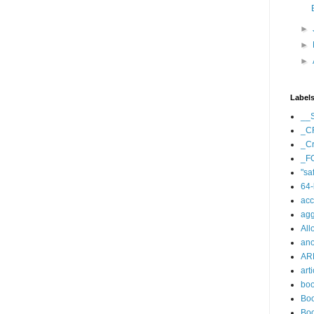
►
►
►
Label
__
_C
_Cr
_F
"sa
64-
acc
agg
All
an
AR
arti
bo
Boo
Boo