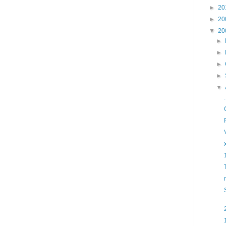
►
20
►
20
▼
20
►
►
►
►
▼