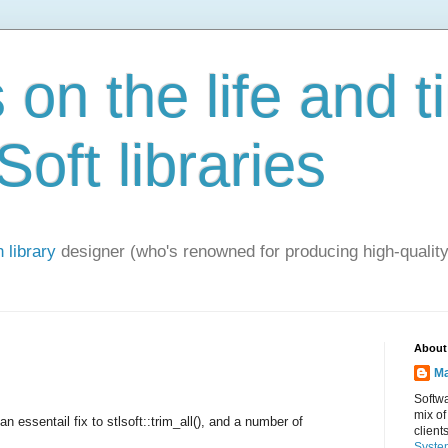
on the life and t
oft libraries
 library
designer (who's renowned for producing high-quality
About
Ma
Softwa
mix of
an essentail fix to stlsoft::trim_all(), and a number of
client
Syste