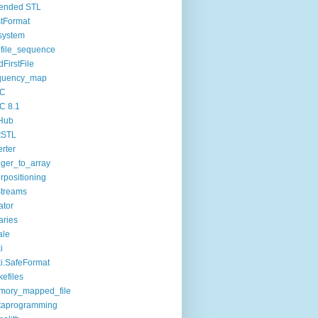
tended STL
tFormat
esystem
dfile_sequence
dFirstFile
equency_map
C
C 8.1
Hub
tSTL
erter
eger_to_array
erpositioning
treams
ator
raries
ale
i
i.SafeFormat
efiles
mory_mapped_file
taprogramming